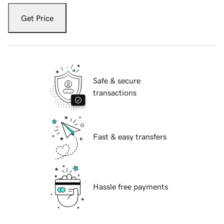
Get Price
Safe & secure
transactions
Fast & easy transfers
Hassle free payments