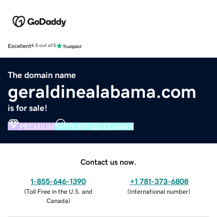
Excellent
4.5 out of 5
The domain name
geraldinealabama.com
is for sale!
PREMIUM
VERIFIED DOMAIN
Contact us now.
1-855-646-1390
+1 781-373-6808
(
Toll Free in the U.S. and
(
International number
)
Canada
)