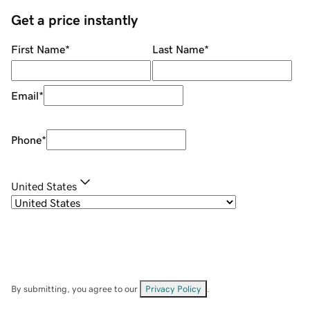
Get a price instantly
First Name
*
Last Name
*
Email
*
Phone
*
United States
By submitting, you agree to our
Privacy Policy
.