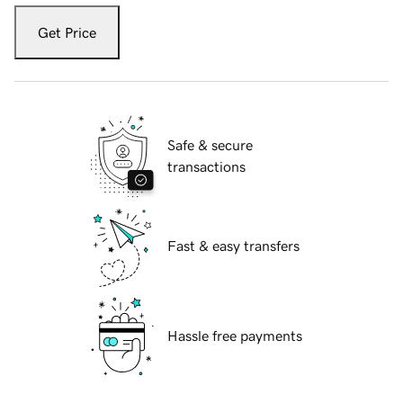
Get Price
Safe & secure
transactions
Fast & easy transfers
Hassle free payments