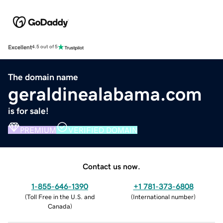
Excellent
4.5 out of 5
The domain name
geraldinealabama.com
is for sale!
PREMIUM
VERIFIED DOMAIN
Contact us now.
1-855-646-1390
+1 781-373-6808
(
Toll Free in the U.S. and
(
International number
)
Canada
)