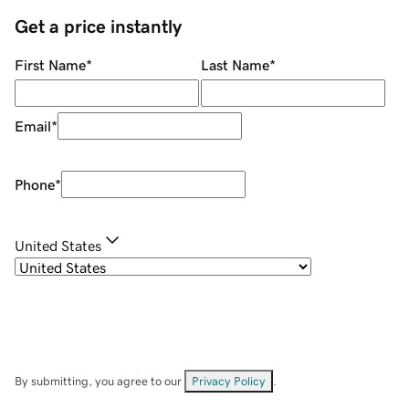
Get a price instantly
First Name
*
Last Name
*
Email
*
Phone
*
United States
By submitting, you agree to our
Privacy Policy
.