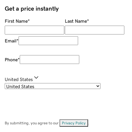
Get a price instantly
First Name
*
Last Name
*
Email
*
Phone
*
United States
By submitting, you agree to our
Privacy Policy
.