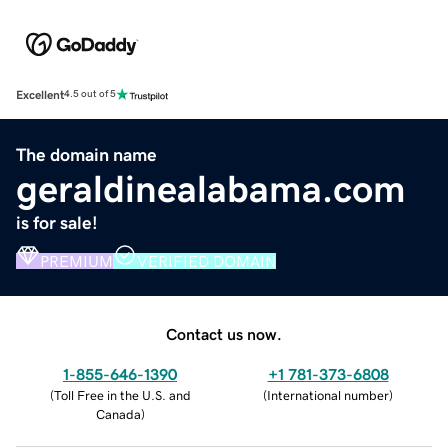
Excellent
4.5 out of 5
The domain name
geraldinealabama.com
is for sale!
PREMIUM
VERIFIED DOMAIN
Contact us now.
1-855-646-1390
+1 781-373-6808
(
Toll Free in the U.S. and
(
International number
)
Canada
)