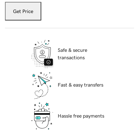
Get Price
Safe & secure
transactions
Fast & easy transfers
Hassle free payments