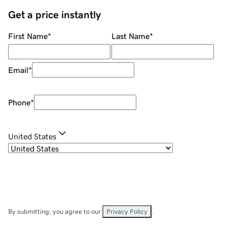
Get a price instantly
First Name
*
Last Name
*
Email
*
Phone
*
United States
By submitting, you agree to our
Privacy Policy
.