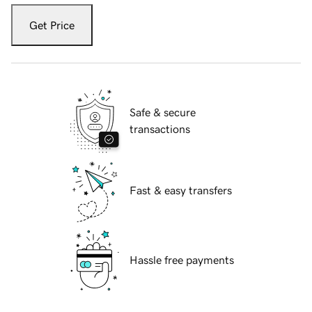
Get Price
Safe & secure
transactions
Fast & easy transfers
Hassle free payments