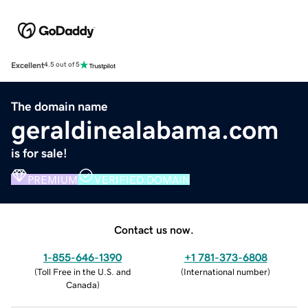
Excellent
4.5 out of 5
The domain name
geraldinealabama.com
is for sale!
PREMIUM
VERIFIED DOMAIN
Contact us now.
1-855-646-1390
+1 781-373-6808
(
Toll Free in the U.S. and
(
International number
)
Canada
)