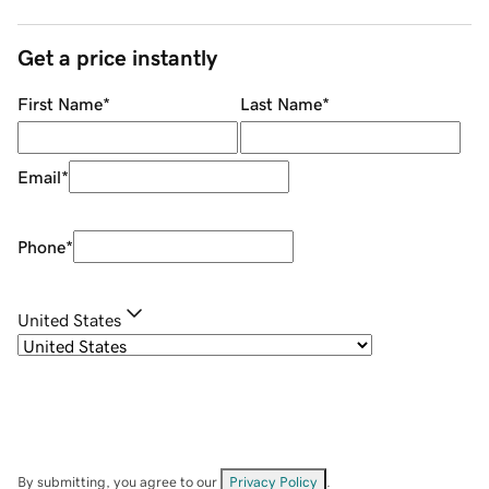
Get a price instantly
First Name
*
Last Name
*
Email
*
Phone
*
United States
By submitting, you agree to our
Privacy Policy
.