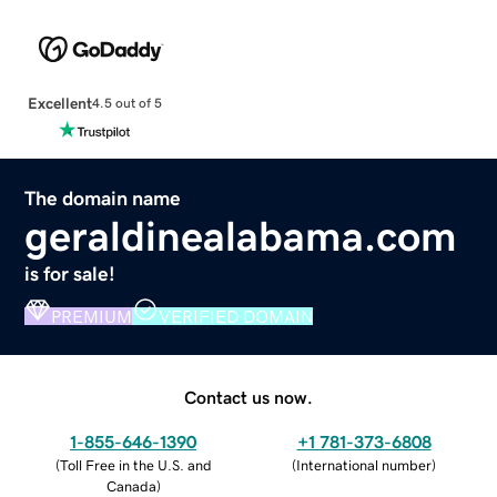
Excellent
4.5 out of 5
The domain name
geraldinealabama.com
is for sale!
PREMIUM
VERIFIED DOMAIN
Contact us now.
1-855-646-1390
+1 781-373-6808
(
Toll Free in the U.S. and
(
International number
)
Canada
)