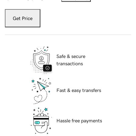
Get Price
Safe & secure
transactions
Fast & easy transfers
Hassle free payments