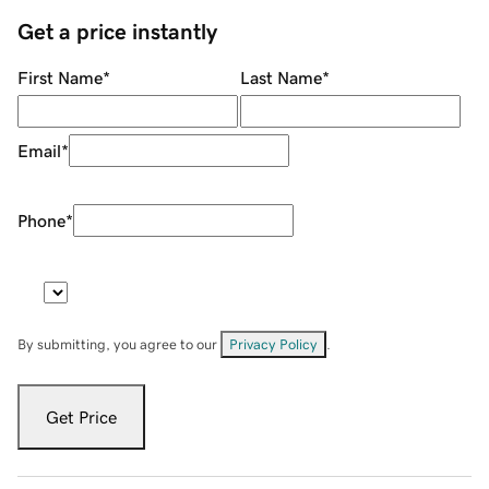
Get a price instantly
First Name
*
Last Name
*
Email
*
Phone
*
By submitting, you agree to our
Privacy Policy
.
Get Price