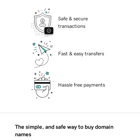
Safe & secure
transactions
Fast & easy transfers
Hassle free payments
The simple, and safe way to buy domain
names