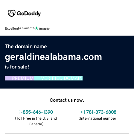
Excellent
4.5 out of 5
The domain name
geraldinealabama.com
is for sale!
PREMIUM
VERIFIED DOMAIN
Contact us now.
1-855-646-1390
+1 781-373-6808
(
Toll Free in the U.S. and
(
International number
)
Canada
)