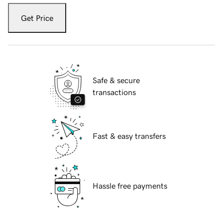
Get Price
Safe & secure
transactions
Fast & easy transfers
Hassle free payments