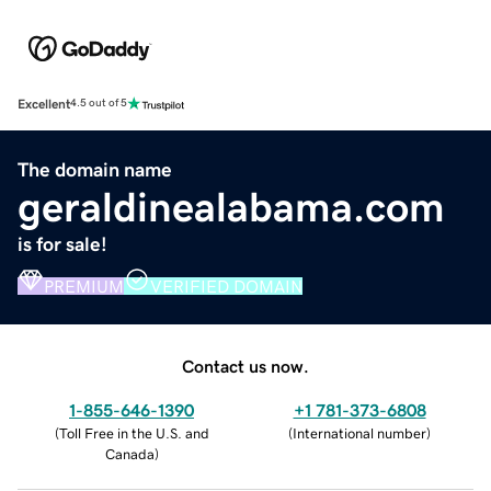
Excellent
4.5 out of 5
The domain name
geraldinealabama.com
is for sale!
PREMIUM
VERIFIED DOMAIN
Contact us now.
1-855-646-1390
+1 781-373-6808
(
Toll Free in the U.S. and
(
International number
)
Canada
)