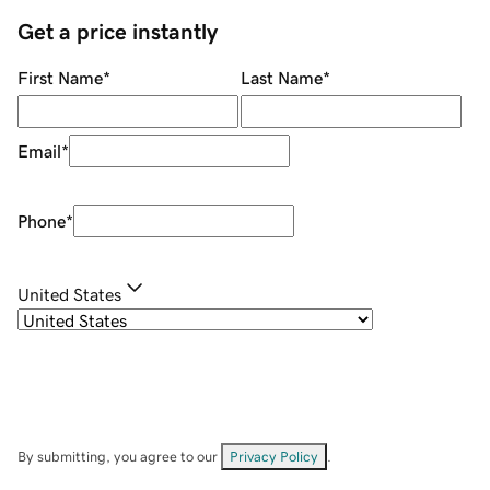
Get a price instantly
First Name
*
Last Name
*
Email
*
Phone
*
United States
By submitting, you agree to our
Privacy Policy
.