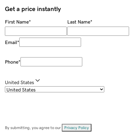
Get a price instantly
First Name
*
Last Name
*
Email
*
Phone
*
United States
By submitting, you agree to our
Privacy Policy
.