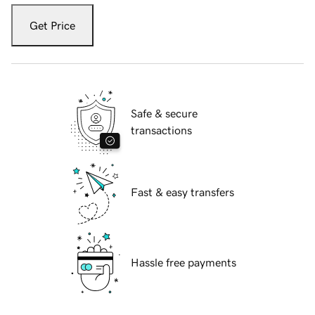
Get Price
Safe & secure
transactions
Fast & easy transfers
Hassle free payments