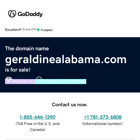
Excellent
4.5 out of 5
The domain name
geraldinealabama.com
is for sale!
PREMIUM
VERIFIED DOMAIN
Contact us now.
1-855-646-1390
+1 781-373-6808
(
Toll Free in the U.S. and
(
International number
)
Canada
)