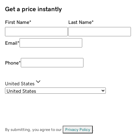
Get a price instantly
First Name
*
Last Name
*
Email
*
Phone
*
United States
By submitting, you agree to our
Privacy Policy
.