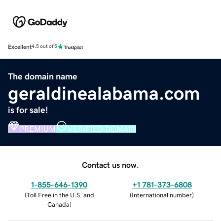
Excellent
4.5 out of 5
The domain name
geraldinealabama.com
is for sale!
PREMIUM
VERIFIED DOMAIN
Contact us now.
1-855-646-1390
+1 781-373-6808
(
Toll Free in the U.S. and
(
International number
)
Canada
)