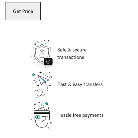
Get Price
Safe & secure
transactions
Fast & easy transfers
Hassle free payments