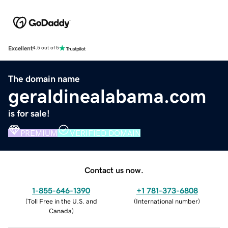
Excellent
4.5 out of 5
The domain name
geraldinealabama.com
is for sale!
PREMIUM
VERIFIED DOMAIN
Contact us now.
1-855-646-1390
+1 781-373-6808
(
Toll Free in the U.S. and
(
International number
)
Canada
)