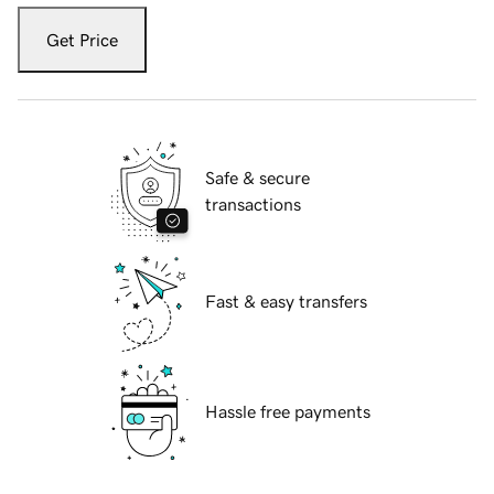
Get Price
Safe & secure
transactions
Fast & easy transfers
Hassle free payments