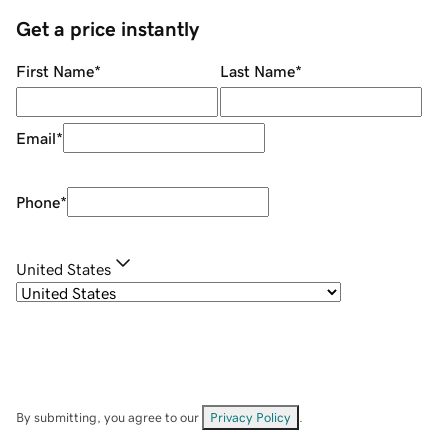
Get a price instantly
First Name
*
Last Name
*
Email
*
Phone
*
United States
By submitting, you agree to our
Privacy Policy
.