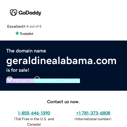
Excellent
4.5 out of 5
The domain name
geraldinealabama.com
is for sale!
PREMIUM
VERIFIED DOMAIN
Contact us now.
1-855-646-1390
+1 781-373-6808
(
Toll Free in the U.S. and
(
International number
)
Canada
)