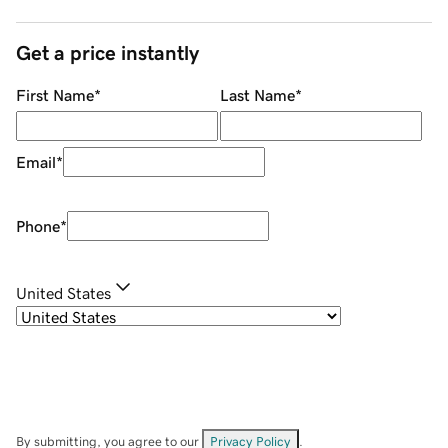
Get a price instantly
First Name
*
Last Name
*
Email
*
Phone
*
United States
By submitting, you agree to our
Privacy Policy
.