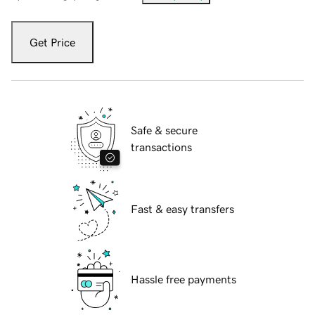
Get Price
Safe & secure
transactions
Fast & easy transfers
Hassle free payments