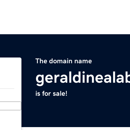
The domain name
geraldineal
is for sale!