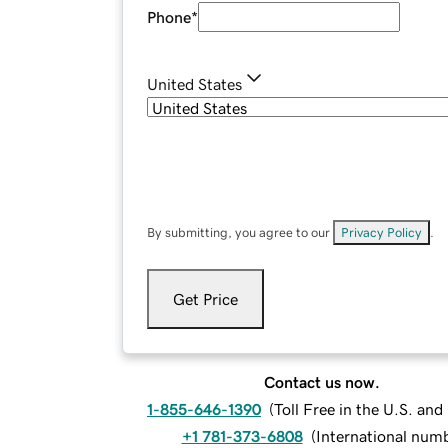
Phone
*
United States
By submitting, you agree to our
Privacy Policy
.
Get Price
Contact us now.
1-855-646-1390
(
Toll Free in the U.S. an
+1 781-373-6808
(
International num