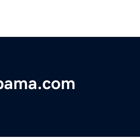
abama.com