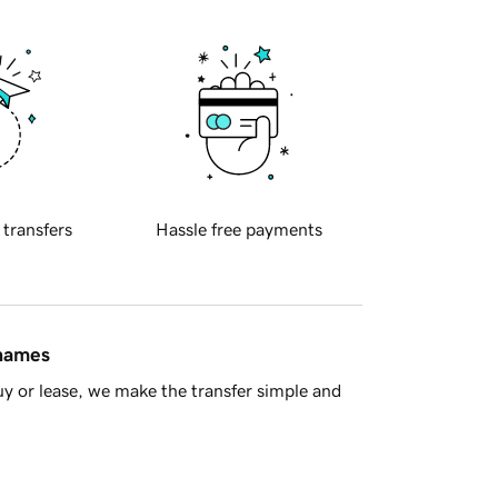
 transfers
Hassle free payments
 names
y or lease, we make the transfer simple and