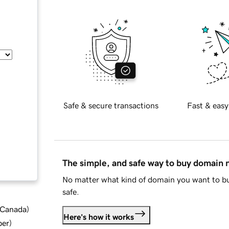
Safe & secure transactions
Fast & easy
The simple, and safe way to buy domain
No matter what kind of domain you want to bu
safe.
d Canada
)
Here's how it works
ber
)