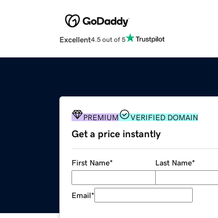
Excellent
4.5 out of 5
PREMIUM
VERIFIED DOMAIN
Get a price instantly
First Name
*
Last Name
*
Email
*