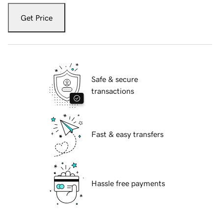
Get Price
Safe & secure
transactions
Fast & easy transfers
Hassle free payments