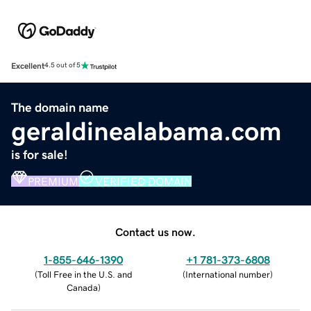
Excellent
4.5 out of 5
The domain name
geraldinealabama.com
is for sale!
PREMIUM
VERIFIED DOMAIN
Contact us now.
1-855-646-1390
+1 781-373-6808
(
Toll Free in the U.S. and
(
International number
)
Canada
)