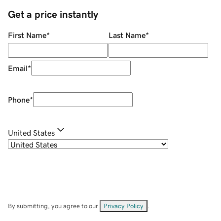
Get a price instantly
First Name
*
Last Name
*
Email
*
Phone
*
United States
By submitting, you agree to our
Privacy Policy
.