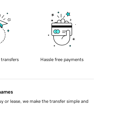
 transfers
Hassle free payments
 names
y or lease, we make the transfer simple and