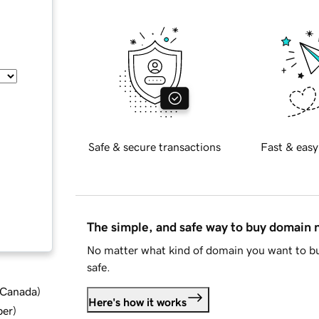
Safe & secure transactions
Fast & easy
The simple, and safe way to buy domain
No matter what kind of domain you want to bu
safe.
d Canada
)
Here's how it works
ber
)