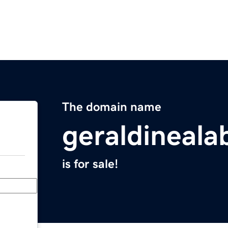
The domain name
geraldineal
is for sale!