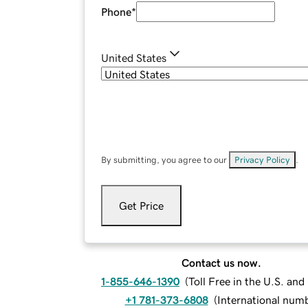
Phone
*
United States
By submitting, you agree to our
Privacy Policy
.
Get Price
Contact us now.
1-855-646-1390
(
Toll Free in the U.S. an
+1 781-373-6808
(
International num