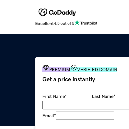
Excellent
4.5 out of 5
PREMIUM
VERIFIED DOMAIN
Get a price instantly
First Name
*
Last Name
*
Email
*