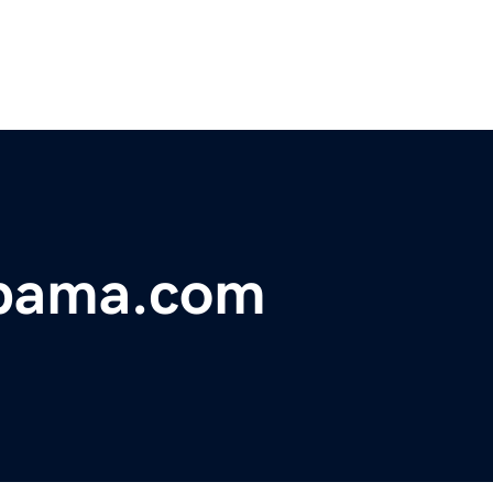
abama.com