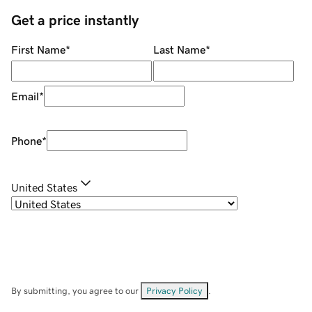
Get a price instantly
First Name
*
Last Name
*
Email
*
Phone
*
United States
By submitting, you agree to our
Privacy Policy
.