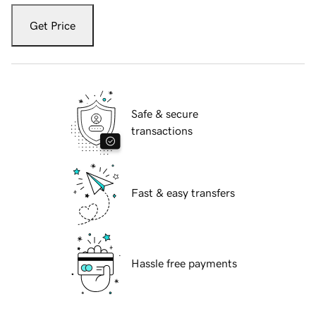
Get Price
Safe & secure
transactions
Fast & easy transfers
Hassle free payments