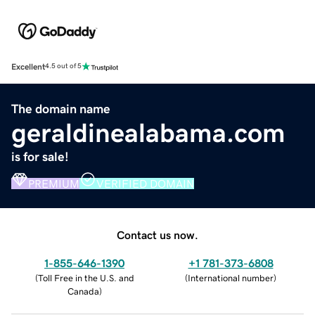
Excellent
4.5 out of 5
The domain name
geraldinealabama.com
is for sale!
PREMIUM
VERIFIED DOMAIN
Contact us now.
1-855-646-1390
+1 781-373-6808
(
Toll Free in the U.S. and
(
International number
)
Canada
)