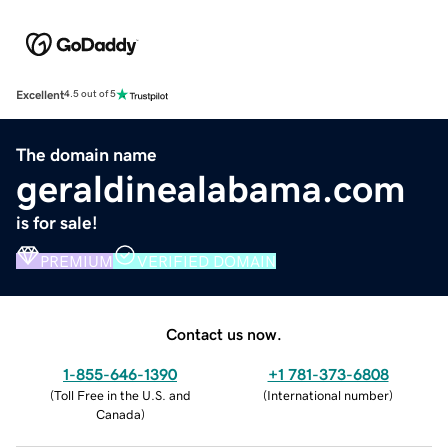
Excellent
4.5 out of 5
The domain name
geraldinealabama.com
is for sale!
PREMIUM
VERIFIED DOMAIN
Contact us now.
1-855-646-1390
+1 781-373-6808
(
Toll Free in the U.S. and
(
International number
)
Canada
)