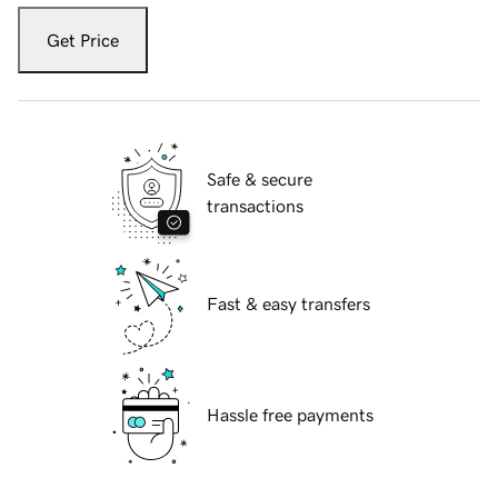
Get Price
Safe & secure
transactions
Fast & easy transfers
Hassle free payments