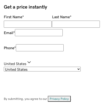
Get a price instantly
First Name
*
Last Name
*
Email
*
Phone
*
United States
By submitting, you agree to our
Privacy Policy
.