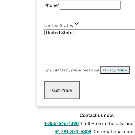
Phone
*
United States
By submitting, you agree to our
Privacy Policy
.
Get Price
Contact us now.
1-855-646-1390
(
Toll Free in the U.S. an
+1 781-373-6808
(
International num