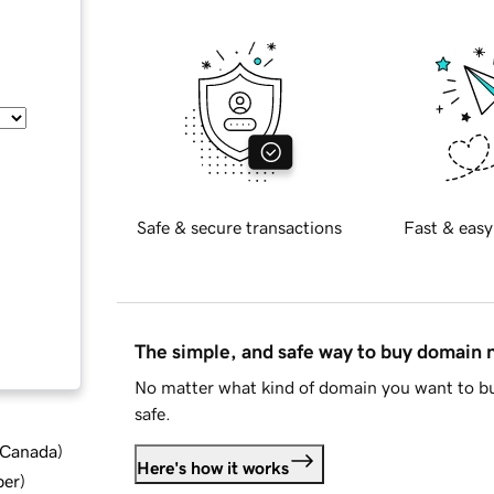
Safe & secure transactions
Fast & easy
The simple, and safe way to buy domain
No matter what kind of domain you want to bu
safe.
d Canada
)
Here's how it works
ber
)