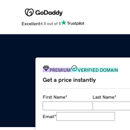
Excellent
4.5 out of 5
PREMIUM
VERIFIED DOMAIN
Get a price instantly
First Name
*
Last Name
*
Email
*