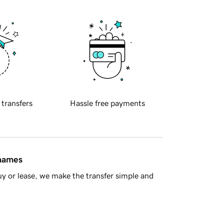
 transfers
Hassle free payments
 names
y or lease, we make the transfer simple and