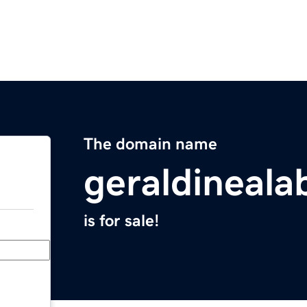
The domain name
geraldineal
is for sale!