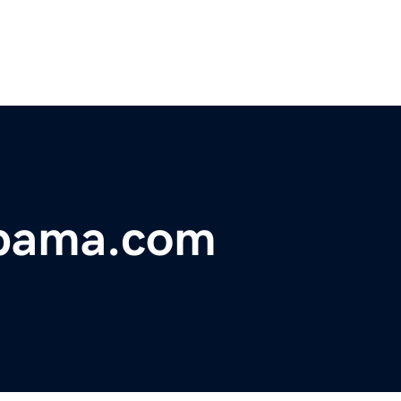
abama.com