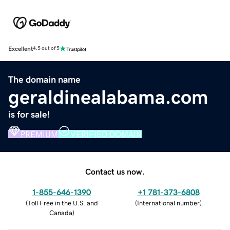
Excellent
4.5 out of 5
The domain name
geraldinealabama.com
is for sale!
PREMIUM
VERIFIED DOMAIN
Contact us now.
1-855-646-1390
+1 781-373-6808
(
Toll Free in the U.S. and
(
International number
)
Canada
)