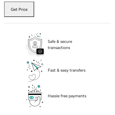
Get Price
Safe & secure
transactions
Fast & easy transfers
Hassle free payments