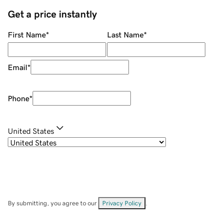
Get a price instantly
First Name
*
Last Name
*
Email
*
Phone
*
United States
By submitting, you agree to our
Privacy Policy
.