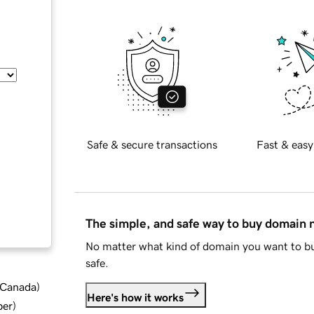
Safe & secure transactions
Fast & easy
The simple, and safe way to buy domain
No matter what kind of domain you want to bu
safe.
d Canada
)
Here's how it works
ber
)