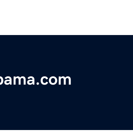
abama.com