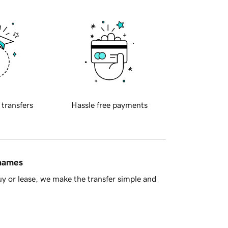
 transfers
Hassle free payments
 names
y or lease, we make the transfer simple and