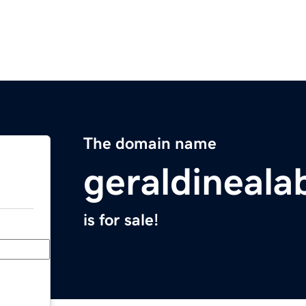
The domain name
geraldineal
is for sale!