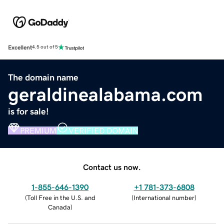
Excellent
4.5 out of 5
The domain name
geraldinealabama.com
is for sale!
PREMIUM
VERIFIED DOMAIN
Contact us now.
1-855-646-1390
+1 781-373-6808
(
Toll Free in the U.S. and
(
International number
)
Canada
)