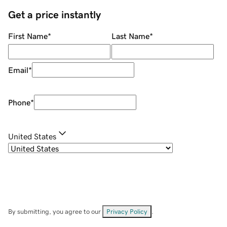
Get a price instantly
First Name
*
Last Name
*
Email
*
Phone
*
United States
By submitting, you agree to our
Privacy Policy
.