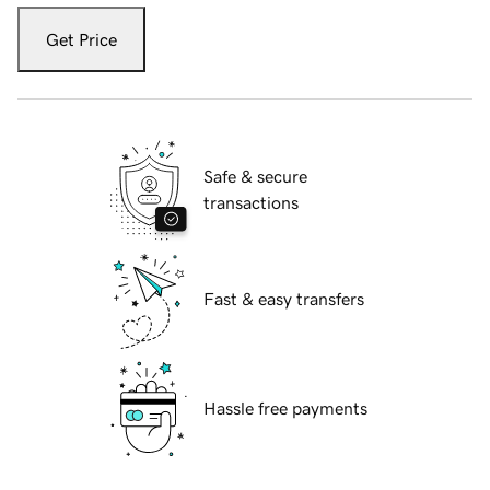
Get Price
Safe & secure
transactions
Fast & easy transfers
Hassle free payments