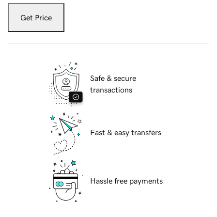
Get Price
Safe & secure
transactions
Fast & easy transfers
Hassle free payments