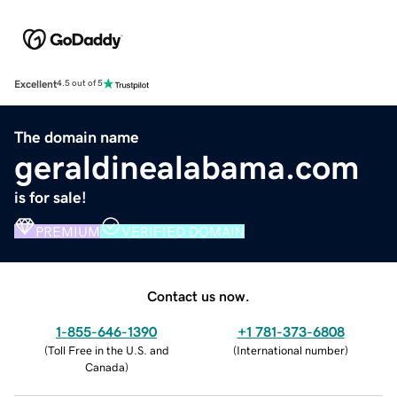
Excellent
4.5 out of 5
The domain name
geraldinealabama.com
is for sale!
PREMIUM
VERIFIED DOMAIN
Contact us now.
1-855-646-1390
+1 781-373-6808
(
Toll Free in the U.S. and
(
International number
)
Canada
)