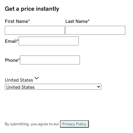
Get a price instantly
First Name
*
Last Name
*
Email
*
Phone
*
United States
By submitting, you agree to our
Privacy Policy
.