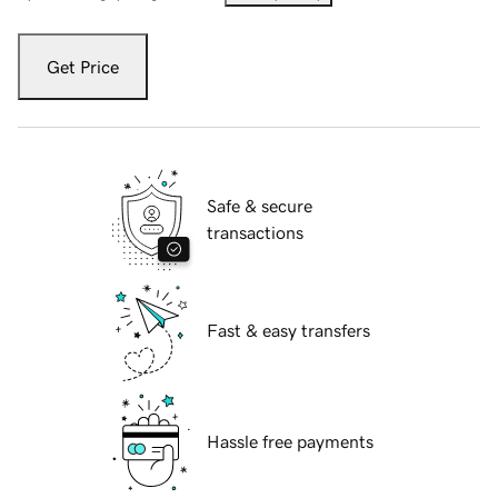
Get Price
Safe & secure
transactions
Fast & easy transfers
Hassle free payments