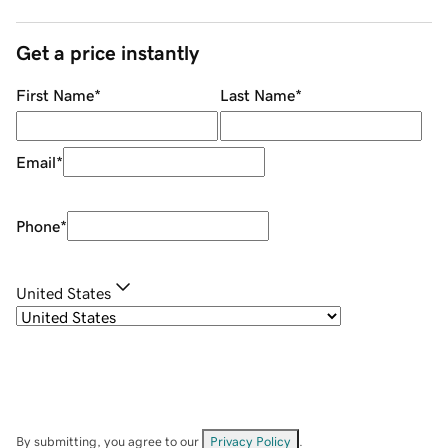
Get a price instantly
First Name
*
Last Name
*
Email
*
Phone
*
United States
By submitting, you agree to our
Privacy Policy
.