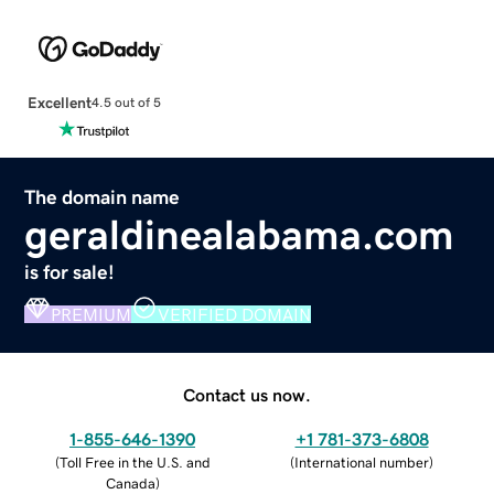
Excellent
4.5 out of 5
The domain name
geraldinealabama.com
is for sale!
PREMIUM
VERIFIED DOMAIN
Contact us now.
1-855-646-1390
+1 781-373-6808
(
Toll Free in the U.S. and
(
International number
)
Canada
)