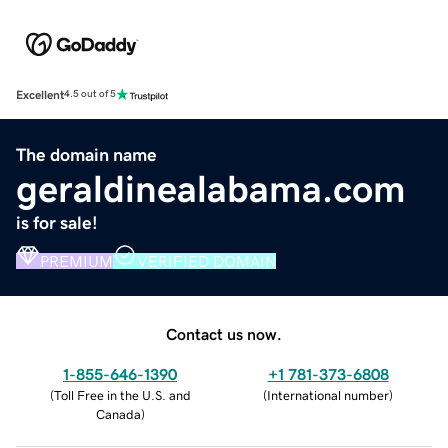
Excellent
4.5 out of 5
The domain name
geraldinealabama.com
is for sale!
PREMIUM
VERIFIED DOMAIN
Contact us now.
1-855-646-1390
+1 781-373-6808
(
Toll Free in the U.S. and
(
International number
)
Canada
)