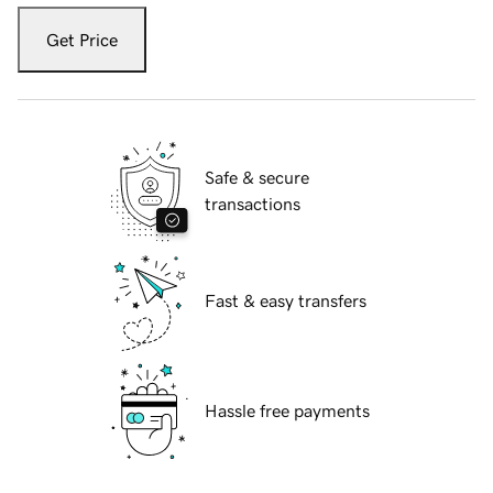
Get Price
Safe & secure
transactions
Fast & easy transfers
Hassle free payments