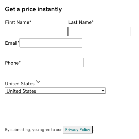
Get a price instantly
First Name
*
Last Name
*
Email
*
Phone
*
United States
By submitting, you agree to our
Privacy Policy
.