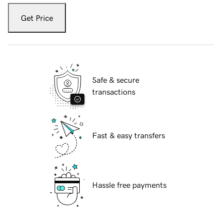
Get Price
Safe & secure
transactions
Fast & easy transfers
Hassle free payments