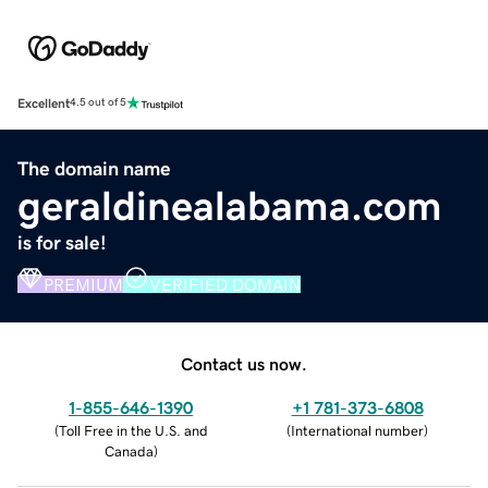
Excellent
4.5 out of 5
The domain name
geraldinealabama.com
is for sale!
PREMIUM
VERIFIED DOMAIN
Contact us now.
1-855-646-1390
+1 781-373-6808
(
Toll Free in the U.S. and
(
International number
)
Canada
)