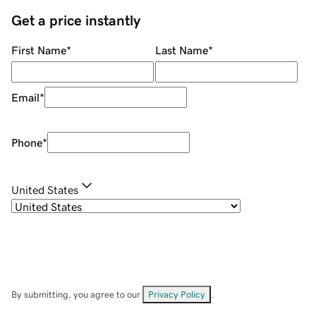
Get a price instantly
First Name
*
Last Name
*
Email
*
Phone
*
United States
By submitting, you agree to our
Privacy Policy
.