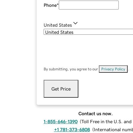
Phone
*
United States
By submitting, you agree to our
Privacy Policy
.
Get Price
Contact us now.
1-855-646-1390
(
Toll Free in the U.S. an
+1 781-373-6808
(
International num