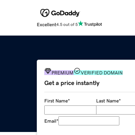
Excellent
4.5 out of 5
PREMIUM
VERIFIED DOMAIN
Get a price instantly
First Name
*
Last Name
*
Email
*