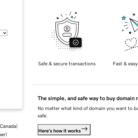
Safe & secure transactions
Fast & easy
The simple, and safe way to buy domain
No matter what kind of domain you want to bu
safe.
d Canada
)
Here's how it works
ber
)