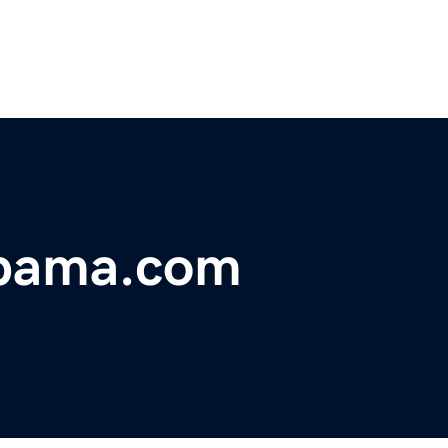
abama.com