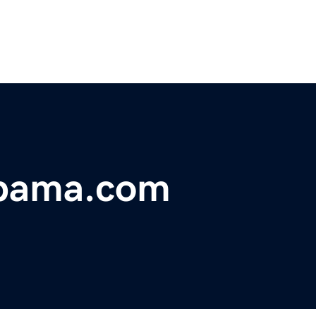
abama.com