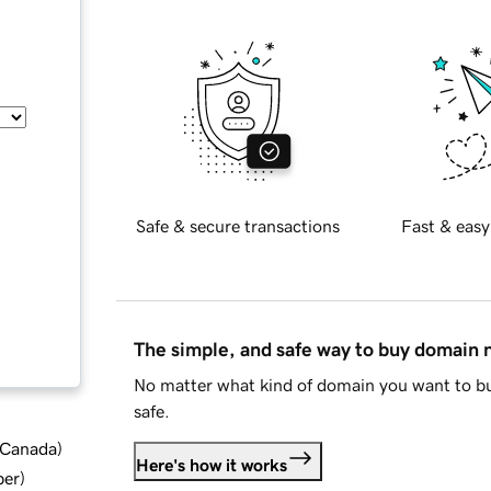
Safe & secure transactions
Fast & easy
The simple, and safe way to buy domain
No matter what kind of domain you want to bu
safe.
d Canada
)
Here's how it works
ber
)