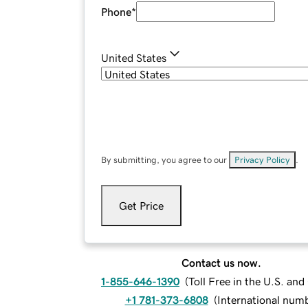
Phone
*
United States
By submitting, you agree to our
Privacy Policy
.
Get Price
Contact us now.
1-855-646-1390
(
Toll Free in the U.S. an
+1 781-373-6808
(
International num