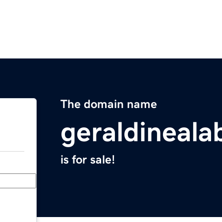
The domain name
geraldineal
is for sale!