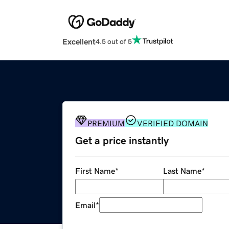
Excellent
4.5 out of 5
PREMIUM
VERIFIED DOMAIN
Get a price instantly
First Name
*
Last Name
*
Email
*