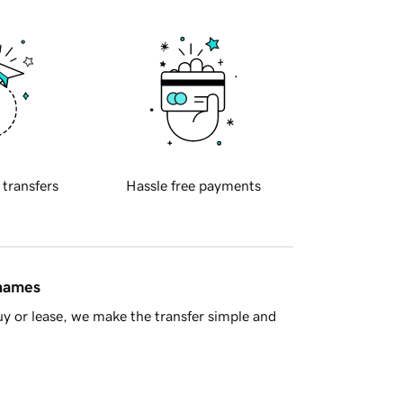
 transfers
Hassle free payments
 names
y or lease, we make the transfer simple and