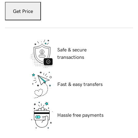
Get Price
Safe & secure
transactions
Fast & easy transfers
Hassle free payments