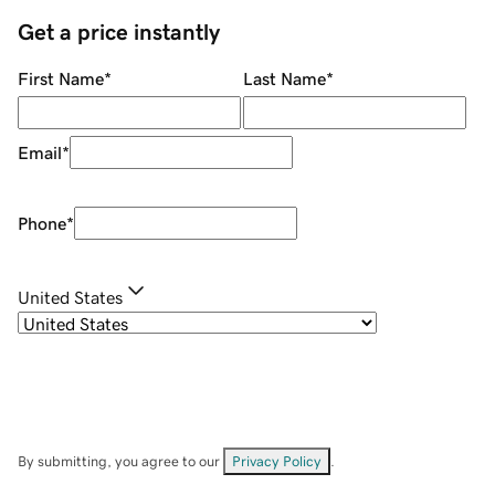
Get a price instantly
First Name
*
Last Name
*
Email
*
Phone
*
United States
By submitting, you agree to our
Privacy Policy
.