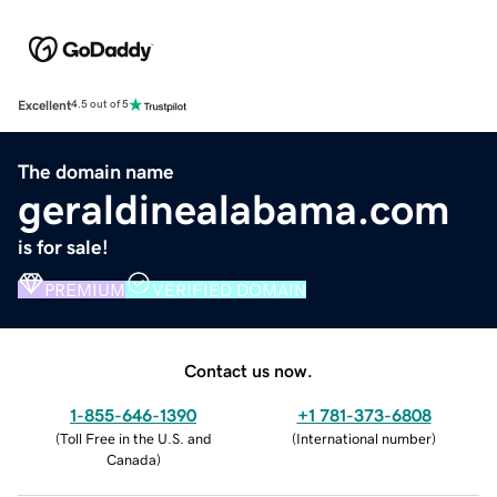
Excellent
4.5 out of 5
The domain name
geraldinealabama.com
is for sale!
PREMIUM
VERIFIED DOMAIN
Contact us now.
1-855-646-1390
+1 781-373-6808
(
Toll Free in the U.S. and
(
International number
)
Canada
)