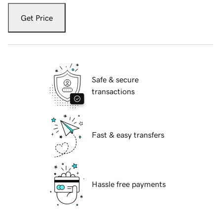
Get Price
Safe & secure
transactions
Fast & easy transfers
Hassle free payments