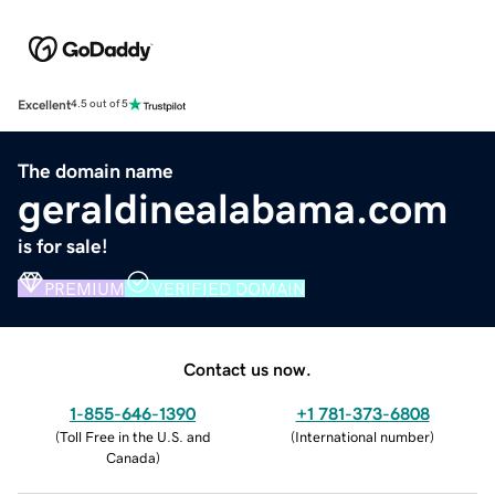
Excellent
4.5 out of 5
The domain name
geraldinealabama.com
is for sale!
PREMIUM
VERIFIED DOMAIN
Contact us now.
1-855-646-1390
+1 781-373-6808
(
Toll Free in the U.S. and
(
International number
)
Canada
)