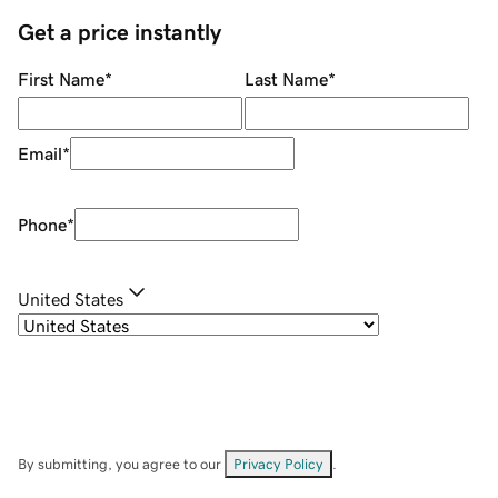
Get a price instantly
First Name
*
Last Name
*
Email
*
Phone
*
United States
By submitting, you agree to our
Privacy Policy
.