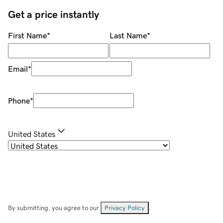
Get a price instantly
First Name
*
Last Name
*
Email
*
Phone
*
United States
By submitting, you agree to our
Privacy Policy
.