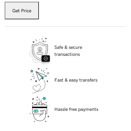
Get Price
Safe & secure
transactions
Fast & easy transfers
Hassle free payments