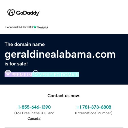
Excellent
4.5 out of 5
The domain name
geraldinealabama.com
is for sale!
PREMIUM
VERIFIED DOMAIN
Contact us now.
1-855-646-1390
+1 781-373-6808
(
Toll Free in the U.S. and
(
International number
)
Canada
)