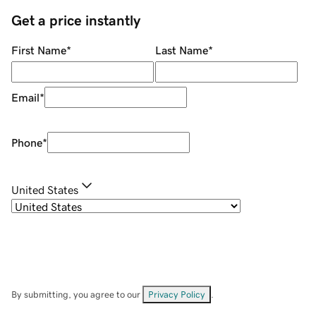
Get a price instantly
First Name
*
Last Name
*
Email
*
Phone
*
United States
By submitting, you agree to our
Privacy Policy
.