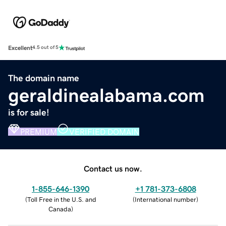
Excellent
4.5 out of 5
The domain name
geraldinealabama.com
is for sale!
PREMIUM
VERIFIED DOMAIN
Contact us now.
1-855-646-1390
+1 781-373-6808
(
Toll Free in the U.S. and
(
International number
)
Canada
)