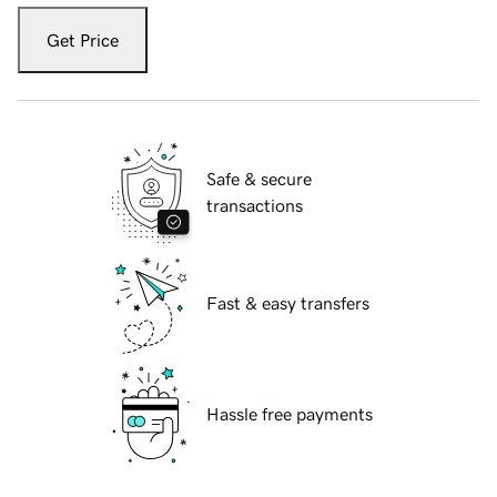
Get Price
Safe & secure
transactions
Fast & easy transfers
Hassle free payments