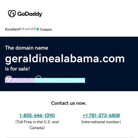
Excellent
4.5 out of 5
The domain name
geraldinealabama.com
is for sale!
PREMIUM
VERIFIED DOMAIN
Contact us now.
1-855-646-1390
+1 781-373-6808
(
Toll Free in the U.S. and
(
International number
)
Canada
)