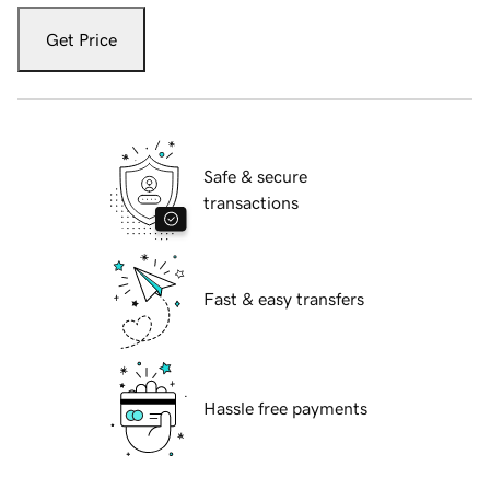
Get Price
Safe & secure
transactions
Fast & easy transfers
Hassle free payments