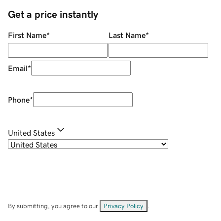
Get a price instantly
First Name
*
Last Name
*
Email
*
Phone
*
United States
By submitting, you agree to our
Privacy Policy
.