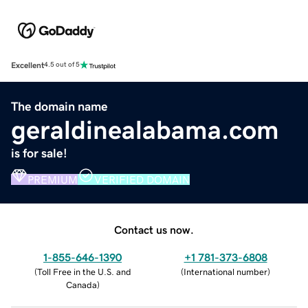
Excellent
4.5 out of 5
The domain name
geraldinealabama.com
is for sale!
PREMIUM
VERIFIED DOMAIN
Contact us now.
1-855-646-1390
+1 781-373-6808
(
Toll Free in the U.S. and
(
International number
)
Canada
)