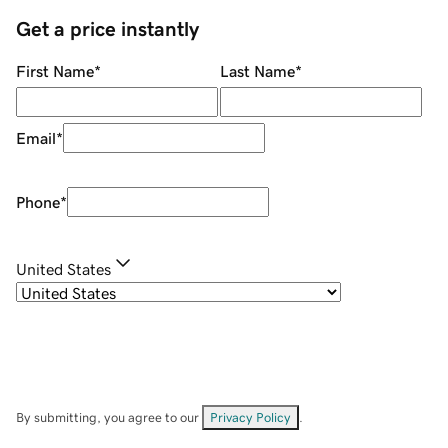
Get a price instantly
First Name
*
Last Name
*
Email
*
Phone
*
United States
By submitting, you agree to our
Privacy Policy
.