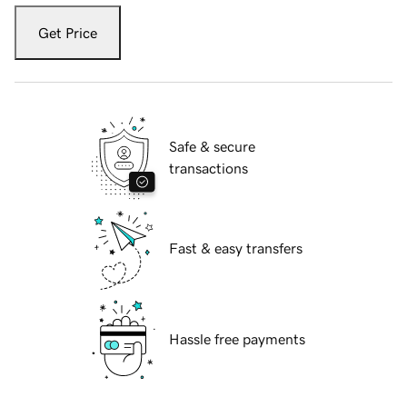
Get Price
Safe & secure
transactions
Fast & easy transfers
Hassle free payments