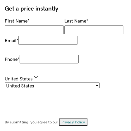
Get a price instantly
First Name
*
Last Name
*
Email
*
Phone
*
United States
By submitting, you agree to our
Privacy Policy
.