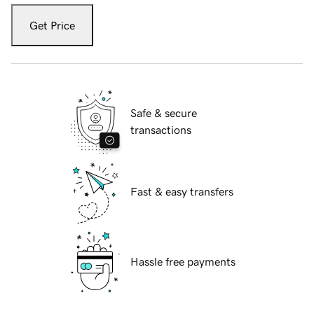
Get Price
Safe & secure
transactions
Fast & easy transfers
Hassle free payments