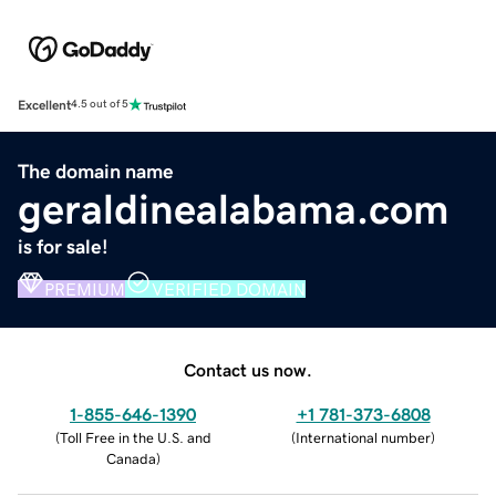
Excellent
4.5 out of 5
The domain name
geraldinealabama.com
is for sale!
PREMIUM
VERIFIED DOMAIN
Contact us now.
1-855-646-1390
+1 781-373-6808
(
Toll Free in the U.S. and
(
International number
)
Canada
)