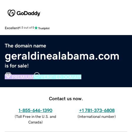
Excellent
4.5 out of 5
The domain name
geraldinealabama.com
is for sale!
PREMIUM
VERIFIED DOMAIN
Contact us now.
1-855-646-1390
+1 781-373-6808
(
Toll Free in the U.S. and
(
International number
)
Canada
)