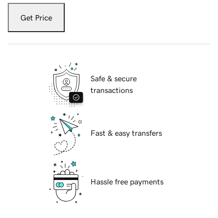
Get Price
Safe & secure
transactions
Fast & easy transfers
Hassle free payments