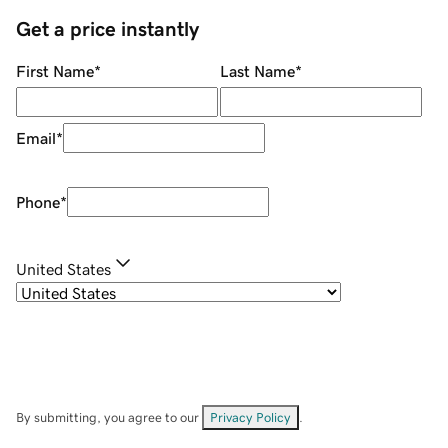
Get a price instantly
First Name
*
Last Name
*
Email
*
Phone
*
United States
By submitting, you agree to our
Privacy Policy
.