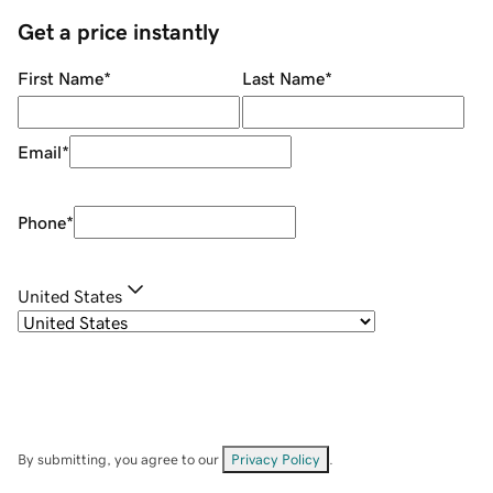
Get a price instantly
First Name
*
Last Name
*
Email
*
Phone
*
United States
By submitting, you agree to our
Privacy Policy
.