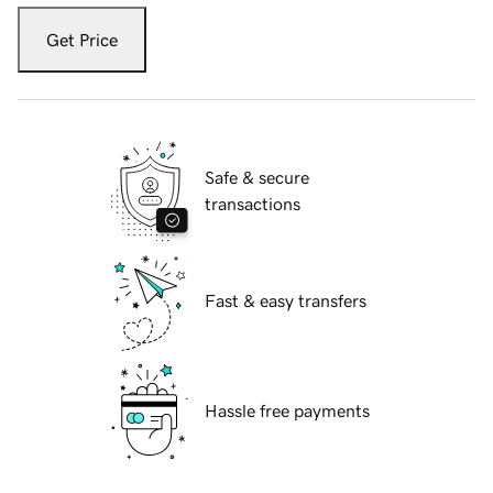
Get Price
Safe & secure
transactions
Fast & easy transfers
Hassle free payments