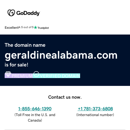
Excellent
4.5 out of 5
The domain name
geraldinealabama.com
is for sale!
PREMIUM
VERIFIED DOMAIN
Contact us now.
1-855-646-1390
+1 781-373-6808
(
Toll Free in the U.S. and
(
International number
)
Canada
)