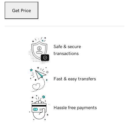
Get Price
Safe & secure
transactions
Fast & easy transfers
Hassle free payments