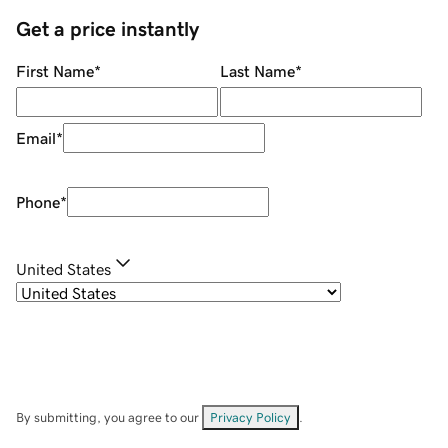
Get a price instantly
First Name
*
Last Name
*
Email
*
Phone
*
United States
By submitting, you agree to our
Privacy Policy
.