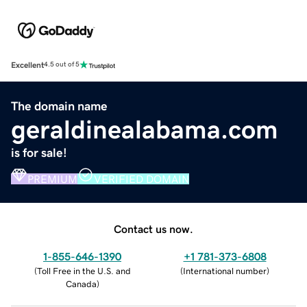
Excellent
4.5 out of 5
The domain name
geraldinealabama.com
is for sale!
PREMIUM
VERIFIED DOMAIN
Contact us now.
1-855-646-1390
+1 781-373-6808
(
Toll Free in the U.S. and
(
International number
)
Canada
)