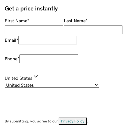
Get a price instantly
First Name
*
Last Name
*
Email
*
Phone
*
United States
By submitting, you agree to our
Privacy Policy
.