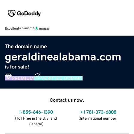
Excellent
4.5 out of 5
The domain name
geraldinealabama.com
is for sale!
PREMIUM
VERIFIED DOMAIN
Contact us now.
1-855-646-1390
+1 781-373-6808
(
Toll Free in the U.S. and
(
International number
)
Canada
)