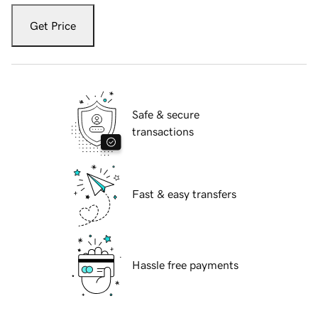
Get Price
Safe & secure
transactions
Fast & easy transfers
Hassle free payments