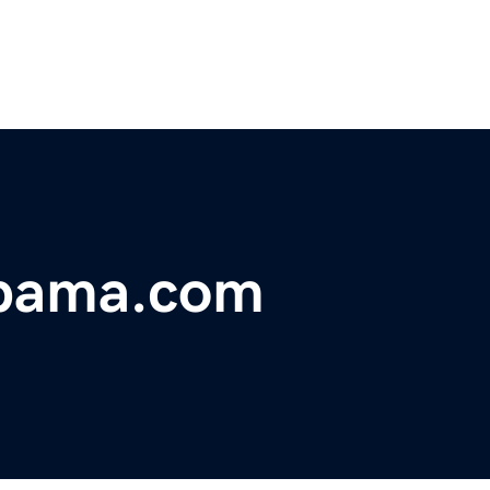
abama.com