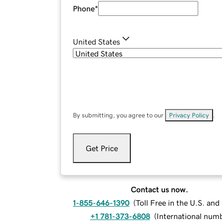
Phone
*
United States
By submitting, you agree to our
Privacy Policy
.
Get Price
Contact us now.
1-855-646-1390
(
Toll Free in the U.S. an
+1 781-373-6808
(
International num