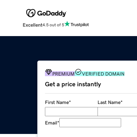
Excellent
4.5 out of 5
PREMIUM
VERIFIED DOMAIN
Get a price instantly
First Name
*
Last Name
*
Email
*