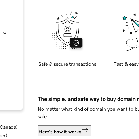
Safe & secure transactions
Fast & easy
The simple, and safe way to buy domain
No matter what kind of domain you want to bu
safe.
d Canada
)
Here's how it works
ber
)