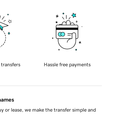
 transfers
Hassle free payments
 names
y or lease, we make the transfer simple and