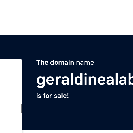
The domain name
geraldineal
is for sale!