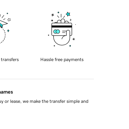
 transfers
Hassle free payments
 names
y or lease, we make the transfer simple and