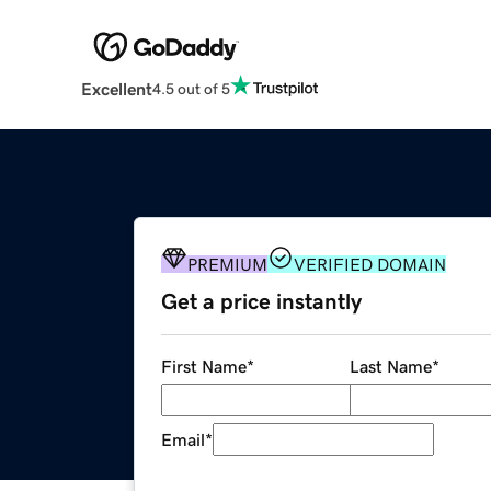
Excellent
4.5 out of 5
PREMIUM
VERIFIED DOMAIN
Get a price instantly
First Name
*
Last Name
*
Email
*