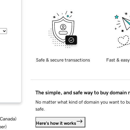
Safe & secure transactions
Fast & easy
The simple, and safe way to buy domain
No matter what kind of domain you want to bu
safe.
d Canada
)
Here's how it works
ber
)