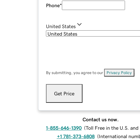
Phone
*
United States
By submitting, you agree to our
Privacy Policy
.
Get Price
Contact us now.
1-855-646-1390
(
Toll Free in the U.S. an
+1 781-373-6808
(
International num