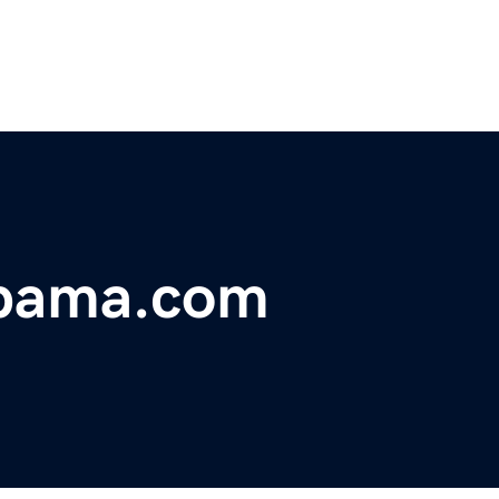
abama.com