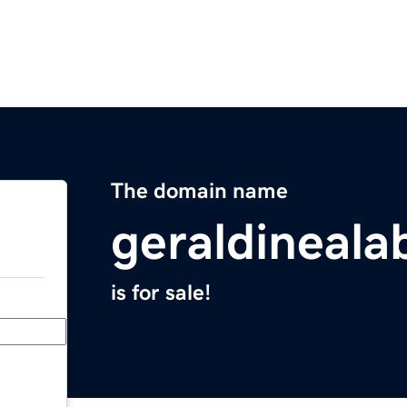
The domain name
geraldineal
is for sale!