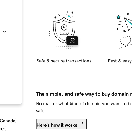
Safe & secure transactions
Fast & easy
The simple, and safe way to buy domain
No matter what kind of domain you want to bu
safe.
d Canada
)
Here's how it works
ber
)