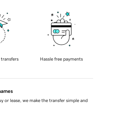
 transfers
Hassle free payments
 names
y or lease, we make the transfer simple and