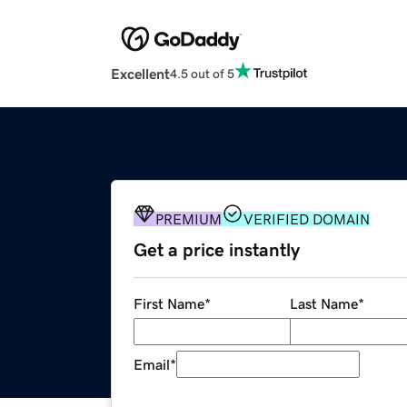
Excellent
4.5 out of 5
PREMIUM
VERIFIED DOMAIN
Get a price instantly
First Name
*
Last Name
*
Email
*