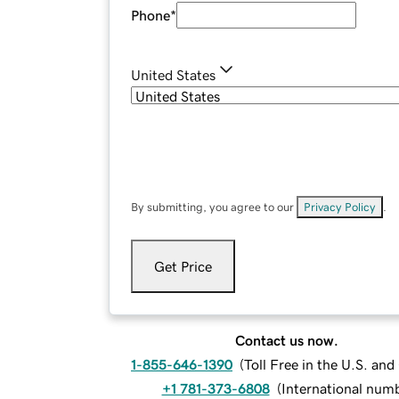
Phone
*
United States
By submitting, you agree to our
Privacy Policy
.
Get Price
Contact us now.
1-855-646-1390
(
Toll Free in the U.S. an
+1 781-373-6808
(
International num