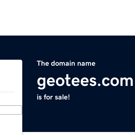
The domain name
geotees.com
is for sale!