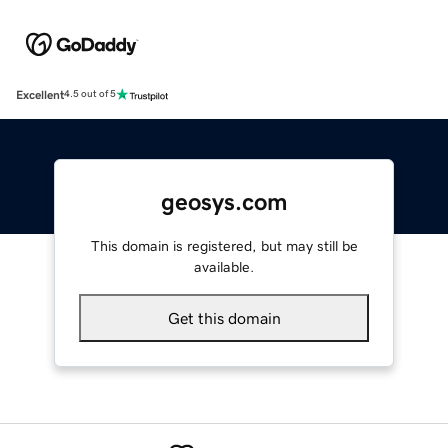
Excellent
4.5 out of 5
geosys.com
This domain is registered, but may still be
available.
Get this domain