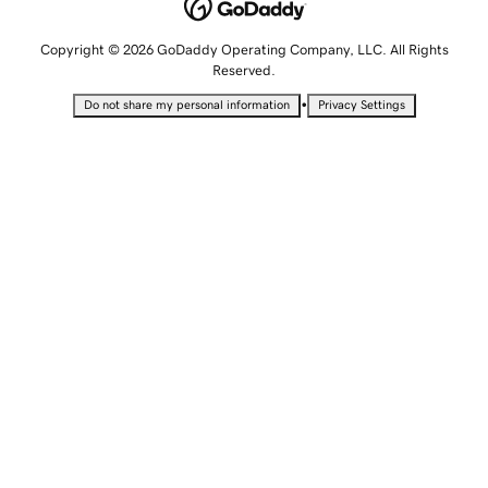
Copyright © 2026 GoDaddy Operating Company, LLC. All Rights
Reserved.
•
Do not share my personal information
Privacy Settings