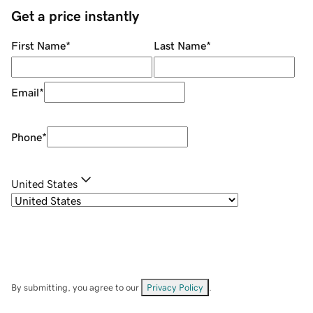
Get a price instantly
First Name
*
Last Name
*
Email
*
Phone
*
United States
By submitting, you agree to our
Privacy Policy
.