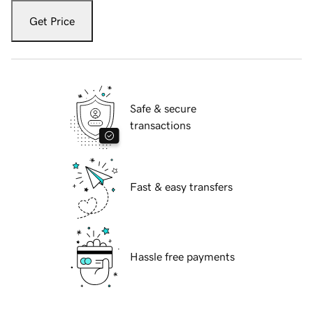
Get Price
Safe & secure
transactions
Fast & easy transfers
Hassle free payments