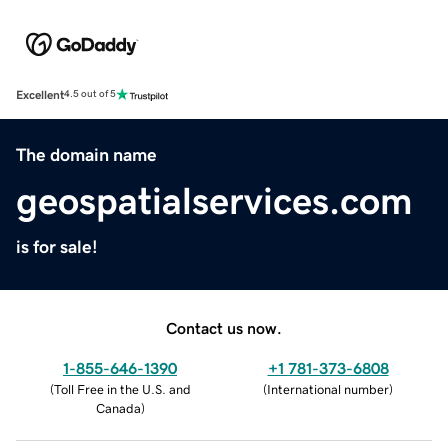
Excellent
4.5 out of 5
The domain name
geospatialservices.com
is for sale!
Contact us now.
1-855-646-1390
+1 781-373-6808
(
Toll Free in the U.S. and
(
International number
)
Canada
)