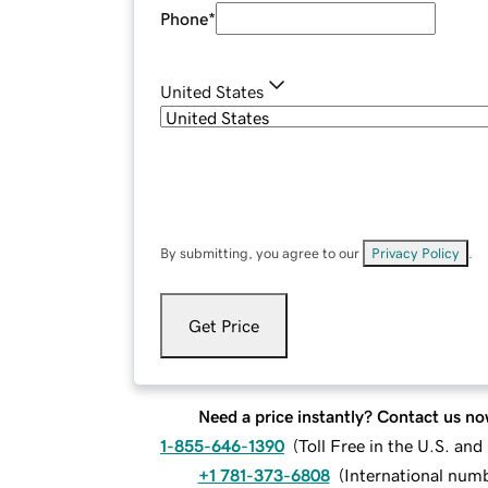
Phone
*
United States
By submitting, you agree to our
Privacy Policy
.
Get Price
Need a price instantly? Contact us no
1-855-646-1390
(
Toll Free in the U.S. an
+1 781-373-6808
(
International num