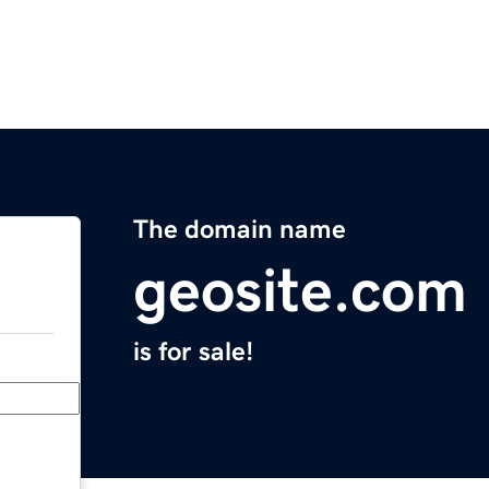
The domain name
geosite.com
is for sale!