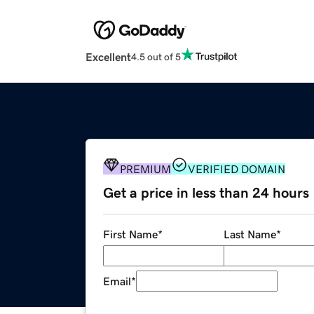
Excellent
4.5 out of 5
PREMIUM
VERIFIED DOMAIN
Get a price in less than 24 hours
First Name
*
Last Name
*
Email
*