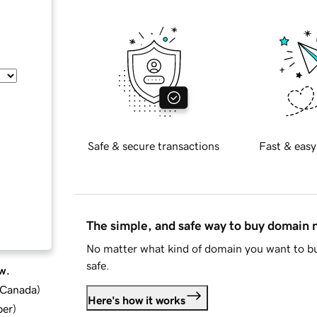
Safe & secure transactions
Fast & easy
The simple, and safe way to buy domain
No matter what kind of domain you want to bu
safe.
w.
d Canada
)
Here's how it works
ber
)