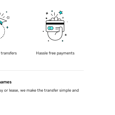
 transfers
Hassle free payments
 names
y or lease, we make the transfer simple and