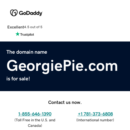
Excellent
4.5 out of 5
The domain name
GeorgiePie.com
is for sale!
Contact us now.
1-855-646-1390
+1 781-373-6808
(
Toll Free in the U.S. and
(
International number
)
Canada
)