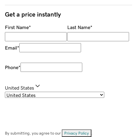
Get a price instantly
First Name
*
Last Name
*
Email
*
Phone
*
United States
By submitting, you agree to our
Privacy Policy
.