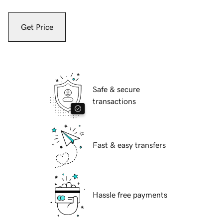
Get Price
Safe & secure
transactions
Fast & easy transfers
Hassle free payments