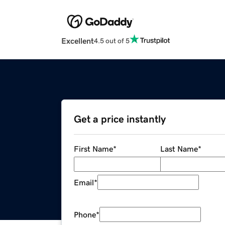
Excellent
4.5 out of 5
Get a price instantly
First Name
*
Last Name
*
Email
*
Phone
*