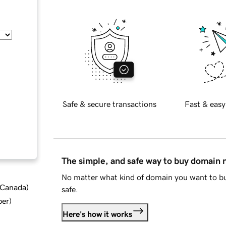
Safe & secure transactions
Fast & easy
The simple, and safe way to buy domain
No matter what kind of domain you want to bu
d Canada
)
safe.
ber
)
Here's how it works