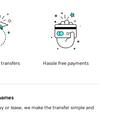
 transfers
Hassle free payments
 names
y or lease, we make the transfer simple and