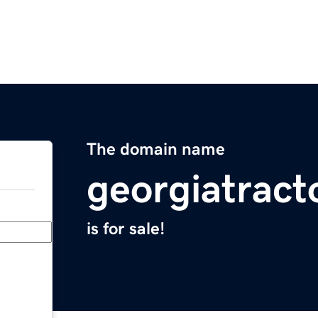
The domain name
georgiatract
is for sale!