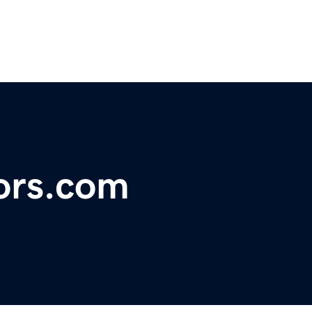
ors.com