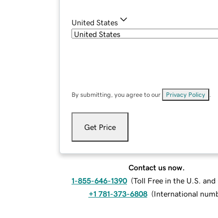
United States
By submitting, you agree to our
Privacy Policy
.
Get Price
Contact us now.
1-855-646-1390
(
Toll Free in the U.S. an
+1 781-373-6808
(
International num