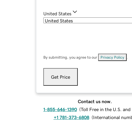
United States
By submitting, you agree to our
Privacy Policy
.
Get Price
Contact us now.
1-855-646-1390
(
Toll Free in the U.S. an
+1 781-373-6808
(
International num