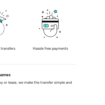
 transfers
Hassle free payments
 names
y or lease, we make the transfer simple and