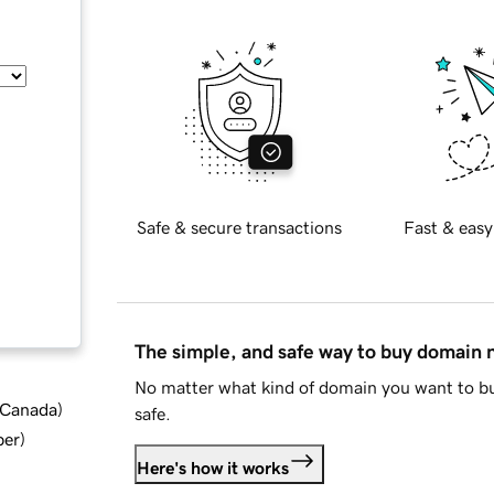
Safe & secure transactions
Fast & easy
The simple, and safe way to buy domain
No matter what kind of domain you want to bu
d Canada
)
safe.
ber
)
Here's how it works