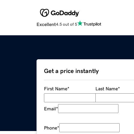
Excellent
4.5 out of 5
Get a price instantly
First Name
*
Last Name
*
Email
*
Phone
*