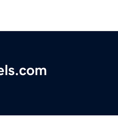
els.com