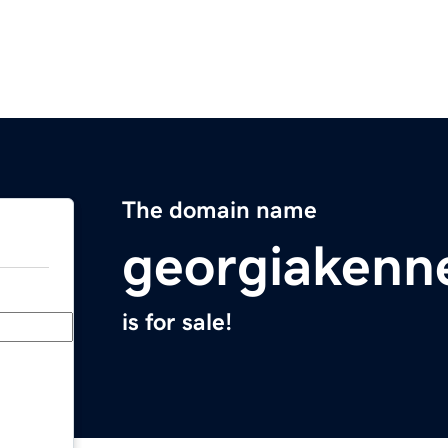
The domain name
georgiakenn
is for sale!