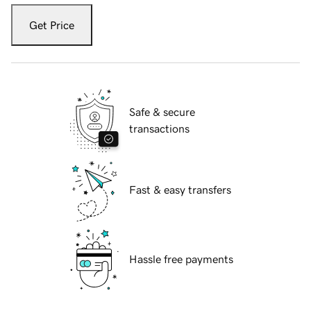
Get Price
Safe & secure
transactions
Fast & easy transfers
Hassle free payments