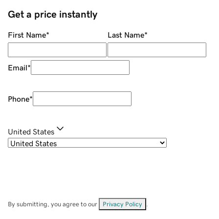
Get a price instantly
First Name
*
Last Name
*
Email
*
Phone
*
United States
By submitting, you agree to our
Privacy Policy
.