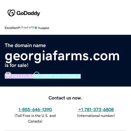
Excellent
4.5 out of 5
The domain name
georgiafarms.com
is for sale!
PREMIUM
VERIFIED DOMAIN
Contact us now.
1-855-646-1390
+1 781-373-6808
(
Toll Free in the U.S. and
(
International number
)
Canada
)