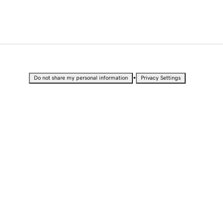
•
Do not share my personal information
Privacy Settings