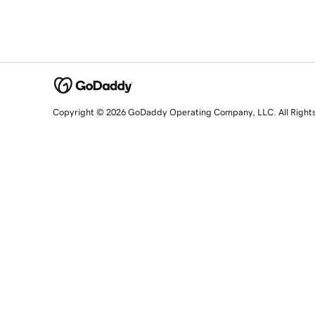
Copyright © 2026 GoDaddy Operating Company, LLC. All Right