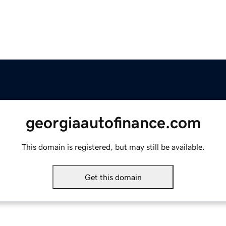
georgiaautofinance.com
This domain is registered, but may still be available.
Get this domain