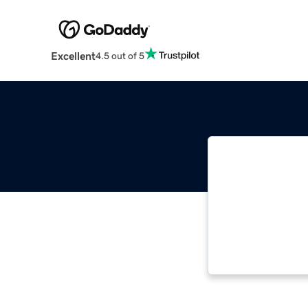
Excellent
4.5 out of 5