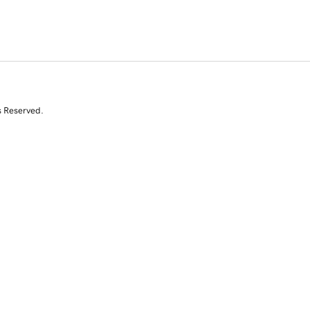
s Reserved.