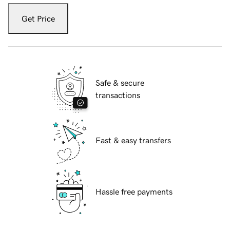
Get Price
Safe & secure
transactions
Fast & easy transfers
Hassle free payments