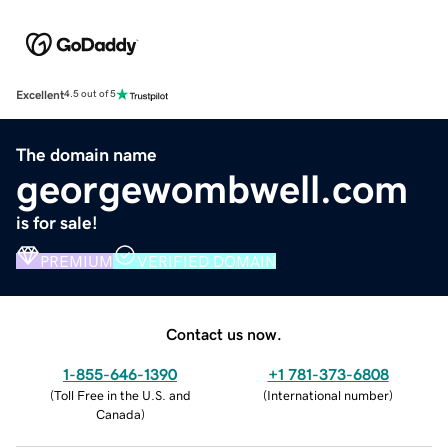
Excellent
4.5 out of 5
The domain name
georgewombwell.com
is for sale!
PREMIUM
VERIFIED DOMAIN
Contact us now.
1-855-646-1390
+1 781-373-6808
(
Toll Free in the U.S. and
(
International number
)
Canada
)