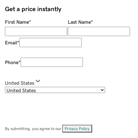
Get a price instantly
First Name
*
Last Name
*
Email
*
Phone
*
United States
By submitting, you agree to our
Privacy Policy
.