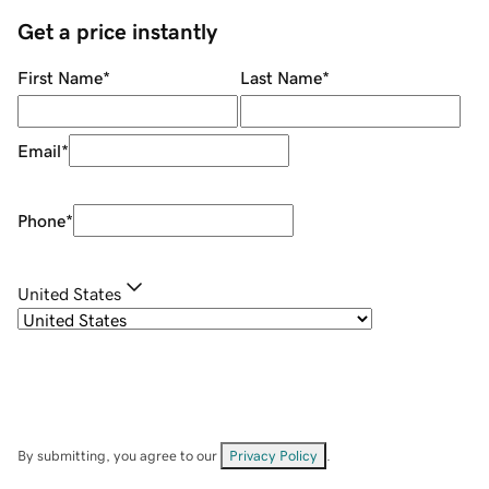
Get a price instantly
First Name
*
Last Name
*
Email
*
Phone
*
United States
By submitting, you agree to our
Privacy Policy
.