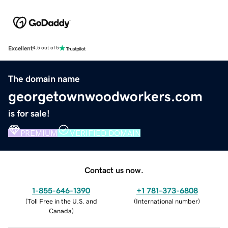
Excellent
4.5 out of 5
The domain name
georgetownwoodworkers.com
is for sale!
PREMIUM
VERIFIED DOMAIN
Contact us now.
1-855-646-1390
+1 781-373-6808
(
Toll Free in the U.S. and
(
International number
)
Canada
)