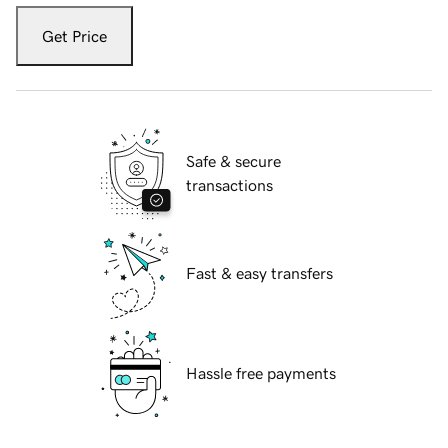
Get Price
Safe & secure
transactions
Fast & easy transfers
Hassle free payments